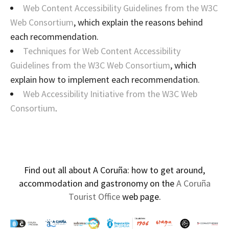
Web Content Accessibility Guidelines from the W3C
Web Consortium
, which explain the reasons behind
each recommendation.
Techniques for Web Content Accessibility
Guidelines from the W3C Web Consortium
, which
explain how to implement each recommendation.
Web Accessibility Initiative from the W3C Web
Consortium
.
Find out all about A Coruña: how to get around,
accommodation and gastronomy on the
A Coruña
Tourist Office
web page.