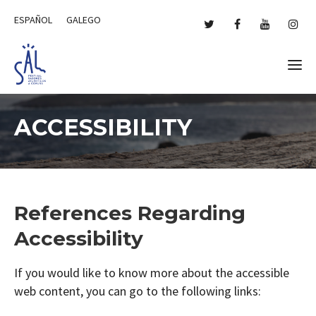
ESPAÑOL
GALEGO
ACCESSIBILITY
References Regarding
Accessibility
If you would like to know more about the accessible
web content, you can go to the following links: