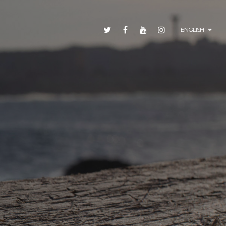
ENGLISH