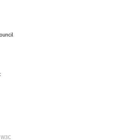
ouncil
t
e
W3C