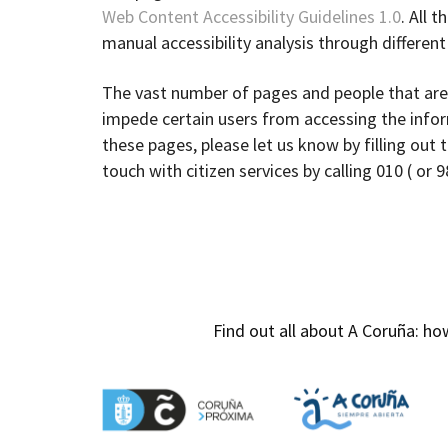
Web Content Accessibility Guidelines 1.0
. All 
manual accessibility analysis through differen
The vast number of pages and people that are
impede certain users from accessing the inform
these pages, please let us know by filling out 
touch with citizen services by calling 010 ( or 
Find out all about A Coruña: 