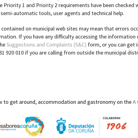
the Priority 1 and Priority 2 requirements have been checked 
t semi-automatic tools, user agents and technical help.
 contained on municipal web sites may mean that errors occ
ation. If you have any difficulty accessing the information
the
Suggestions and Complaints (S&C)
form, or you can get i
981 920 010 if you are calling from outside the municipal distr
how to get around, accommodation and gastronomy on the
A 