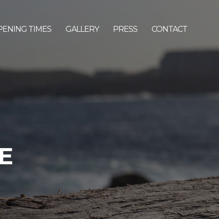
PENING TIMES
GALLERY
PRESS
CONTACT
E