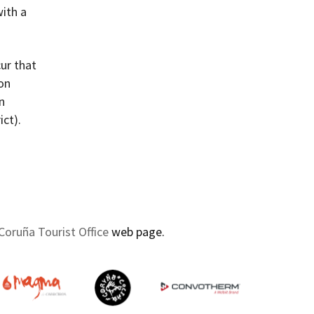
with a
ur that
 on
n
ict).
Coruña Tourist Office
web page.