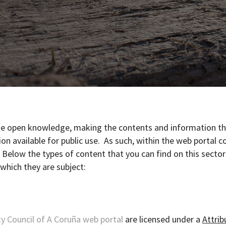
age open knowledge, making the contents and information t
on available for public use. As such, within the web portal c
. Below the types of content that you can find on this secto
 which they are subject:
y Council of A Coruña web portal
are licensed under a
Attrib