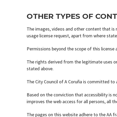
OTHER TYPES OF CON
The images, videos and other content that is no
usage license request, apart from where stat
Permissions beyond the scope of this license a
The rights derived from the legitimate uses or
stated above.
The City Council of A Coruña is committed to a
Based on the conviction that accessibility is not
improves the web access for all persons, all 
The pages on this website adhere to the AA 