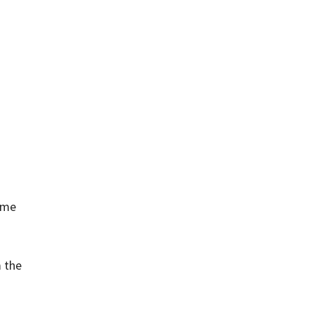
same
m the