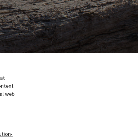
hat
ontent
ral web
ution-