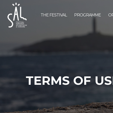
THE FESTIVAL
PROGRAMME
O
TERMS OF US