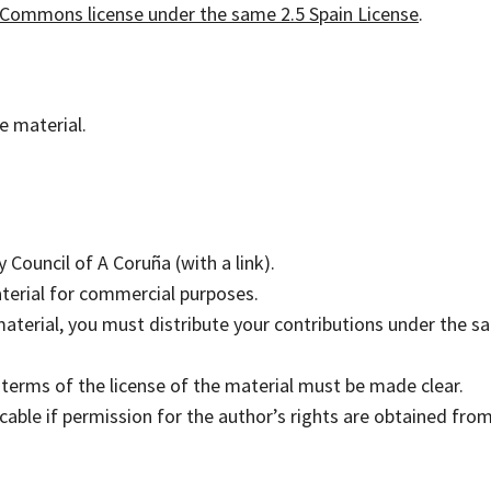
 Commons license under the same 2.5 Spain License
.
he material.
 Council of A Coruña (with a link).
terial for commercial purposes.
 material, you must distribute your contributions under the 
e terms of the license of the material must be made clear.
able if permission for the author’s rights are obtained fro