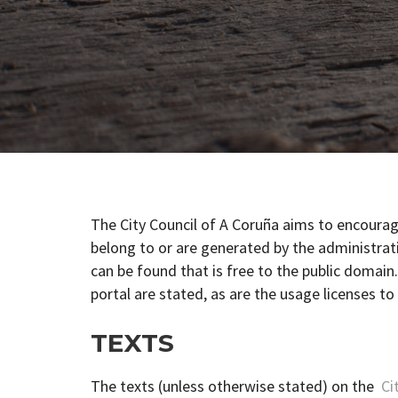
The City Council of A Coruña aims to encour
belong to or are generated by the administrati
can be found that is free to the public domain
portal are stated, as are the usage licenses to
TEXTS
The texts (unless otherwise stated) on the
Cit