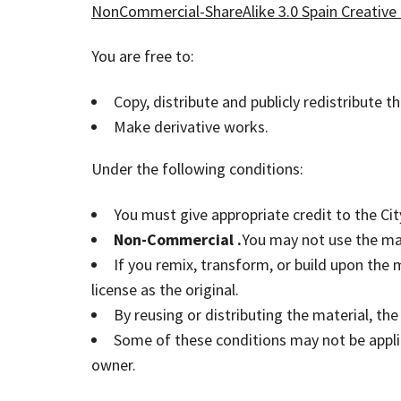
NonCommercial-ShareAlike 3.0 Spain Creative
You are free to:
Copy, distribute and publicly redistribute t
Make derivative works.
Under the following conditions:
You must give appropriate credit to the City
Non-Commercial .
You may not use the ma
If you remix, transform, or build upon the
license as the original.
By reusing or distributing the material, th
Some of these conditions may not be applic
owner.