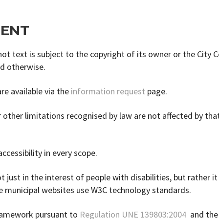
TENT
t text is subject to the copyright of its owner or the City C
ed otherwise.
re available via the
information request
page.
 other limitations recognised by law are not affected by tha
ccessibility in every scope.
 just in the interest of people with disabilities, but rather it
the municipal websites use W3C technology standards.
framework pursuant to
Regulation UNE 139803:2004
and th