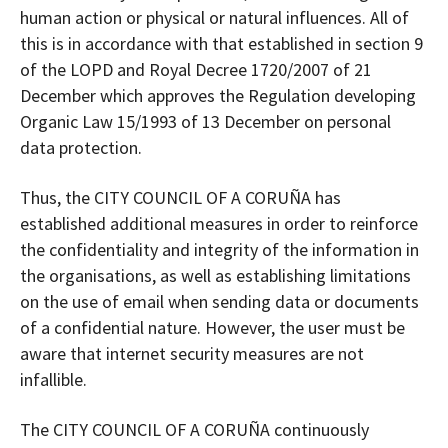
human action or physical or natural influences. All of
this is in accordance with that established in section 9
of the LOPD and Royal Decree 1720/2007 of 21
December which approves the Regulation developing
Organic Law 15/1993 of 13 December on personal
data protection.
Thus, the CITY COUNCIL OF A CORUÑA has
established additional measures in order to reinforce
the confidentiality and integrity of the information in
the organisations, as well as establishing limitations
on the use of email when sending data or documents
of a confidential nature. However, the user must be
aware that internet security measures are not
infallible.
The CITY COUNCIL OF A CORUÑA continuously