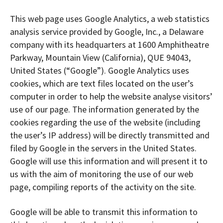
This web page uses Google Analytics, a web statistics
analysis service provided by Google, Inc., a Delaware
company with its headquarters at 1600 Amphitheatre
Parkway, Mountain View (California), QUE 94043,
United States (“Google”). Google Analytics uses
cookies, which are text files located on the user’s
computer in order to help the website analyse visitors’
use of our page. The information generated by the
cookies regarding the use of the website (including
the user’s IP address) will be directly transmitted and
filed by Google in the servers in the United States.
Google will use this information and will present it to
us with the aim of monitoring the use of our web
page, compiling reports of the activity on the site.
Google will be able to transmit this information to