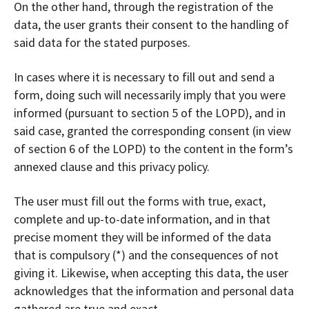
On the other hand, through the registration of the
data, the user grants their consent to the handling of
said data for the stated purposes.
In cases where it is necessary to fill out and send a
form, doing such will necessarily imply that you were
informed (pursuant to section 5 of the LOPD), and in
said case, granted the corresponding consent (in view
of section 6 of the LOPD) to the content in the form’s
annexed clause and this privacy policy.
The user must fill out the forms with true, exact,
complete and up-to-date information, and in that
precise moment they will be informed of the data
that is compulsory (*) and the consequences of not
giving it. Likewise, when accepting this data, the user
acknowledges that the information and personal data
gathered are true and exact.