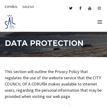
ESPAÑOL
GALEGO
DATA PROTECTION
This section will outline the Privacy Policy that
regulates the use of the website service that the CITY
COUNCIL OF A CORUÑA makes available to internet
users, regarding the personal information that may be
provided when visiting our web page.