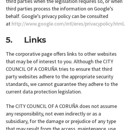
third parties when the legislation requires so, or when
third parties process the information on Google’s
behalf. Google’s privacy policy can be consulted
at
http://www.google.com/intl/eres/privacypolicy.html
.
5. Links
The corporative page offers links to other websites
that may be of interest to you. Although the CITY
COUNCIL OF A CORUÑA tries to ensure that third
party websites adhere to the appropriate security
standards, we cannot guarantee they adhere to the
current data protection legislation.
The CITY COUNCIL OF A CORUÑA does not assume
any responsibility, not even indirectly or as a
subsidiary, for the damage or prejudice of any type
that may result from the access, maintenance, use,