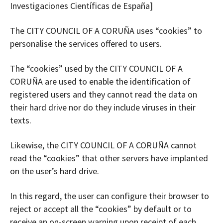
Investigaciones Científicas de España]
The CITY COUNCIL OF A CORUÑA uses “cookies” to
personalise the services offered to users.
The “cookies” used by the CITY COUNCIL OF A
CORUÑA are used to enable the identification of
registered users and they cannot read the data on
their hard drive nor do they include viruses in their
texts.
Likewise, the CITY COUNCIL OF A CORUÑA cannot
read the “cookies” that other servers have implanted
on the user’s hard drive.
In this regard, the user can configure their browser to
reject or accept all the “cookies” by default or to
receive an on-screen warning upon receipt of each