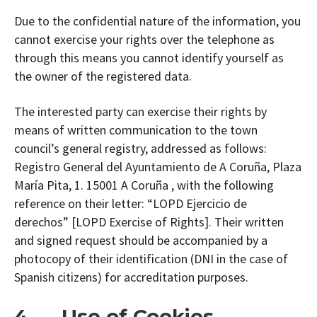
Due to the confidential nature of the information, you
cannot exercise your rights over the telephone as
through this means you cannot identify yourself as
the owner of the registered data.
The interested party can exercise their rights by
means of written communication to the town
council’s general registry, addressed as follows:
Registro General del Ayuntamiento de A Coruña, Plaza
María Pita, 1. 15001 A Coruña , with the following
reference on their letter: “LOPD Ejercicio de
derechos” [LOPD Exercise of Rights]. Their written
and signed request should be accompanied by a
photocopy of their identification (DNI in the case of
Spanish citizens) for accreditation purposes.
4. Use of Cookies