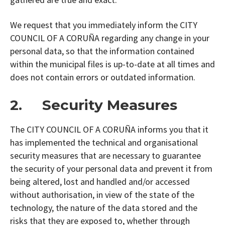
We request that you immediately inform the CITY
COUNCIL OF A CORUÑA regarding any change in your
personal data, so that the information contained
within the municipal files is up-to-date at all times and
does not contain errors or outdated information.
2. Security Measures
The CITY COUNCIL OF A CORUÑA informs you that it
has implemented the technical and organisational
security measures that are necessary to guarantee
the security of your personal data and prevent it from
being altered, lost and handled and/or accessed
without authorisation, in view of the state of the
technology, the nature of the data stored and the
risks that they are exposed to, whether through