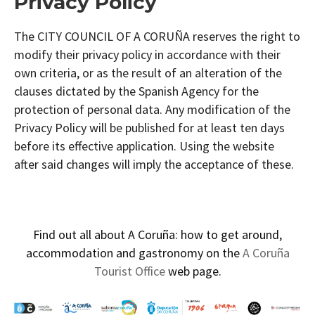
Privacy Policy
The CITY COUNCIL OF A CORUÑA reserves the right to
modify their privacy policy in accordance with their
own criteria, or as the result of an alteration of the
clauses dictated by the Spanish Agency for the
protection of personal data. Any modification of the
Privacy Policy will be published for at least ten days
before its effective application. Using the website
after said changes will imply the acceptance of these.
Find out all about A Coruña: how to get around,
accommodation and gastronomy on the
A Coruña
Tourist Office
web page.