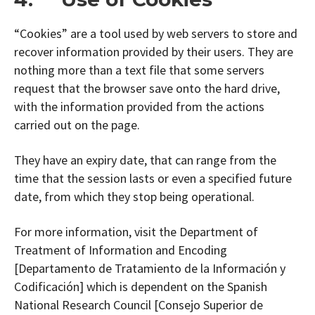
“Cookies” are a tool used by web servers to store and
recover information provided by their users. They are
nothing more than a text file that some servers
request that the browser save onto the hard drive,
with the information provided from the actions
carried out on the page.
They have an expiry date, that can range from the
time that the session lasts or even a specified future
date, from which they stop being operational.
For more information, visit the Department of
Treatment of Information and Encoding
[Departamento de Tratamiento de la Información y
Codificación] which is dependent on the Spanish
National Research Council [Consejo Superior de