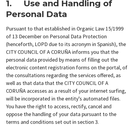
1. Use and Handling of
Personal Data
Pursuant to that established in Organic Law 15/1999
of 13 December on Personal Data Protection
(henceforth, LOPD due to its acronym in Spanish), the
CITY COUNCIL OF A CORUÑA informs you that the
personal data provided by means of filling out the
electronic content registration forms on the portal, of
the consultations regarding the services offered, as
well as that data that the CITY COUNCIL OF A
CORUÑA accesses as a result of your internet surfing,
will be incorporated in the entity’s automated files.
You have the right to access, rectify, cancel and
oppose the handling of your data pursuant to the
terms and conditions set out in section 3.