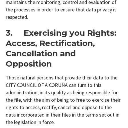
maintains the monitoring, control and evaluation of
the processes in order to ensure that data privacy is
respected.
3. Exercising you Rights:
Access, Rectification,
Cancellation and
Opposition
Those natural persons that provide their data to the
CITY COUNCIL OF A CORUÑA can turn to this
administration, in its quality as being responsible for
the file, with the aim of being to free to exercise their
rights to access, rectify, cancel and oppose to the
data incorporated in their files in the terms set out in
the legislation in force.