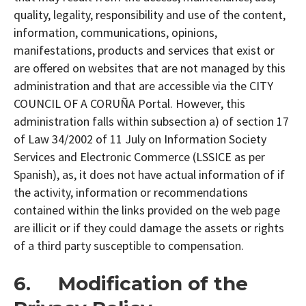
quality, legality, responsibility and use of the content,
information, communications, opinions,
manifestations, products and services that exist or
are offered on websites that are not managed by this
administration and that are accessible via the CITY
COUNCIL OF A CORUÑA Portal. However, this
administration falls within subsection a) of section 17
of Law 34/2002 of 11 July on Information Society
Services and Electronic Commerce (LSSICE as per
Spanish), as, it does not have actual information of if
the activity, information or recommendations
contained within the links provided on the web page
are illicit or if they could damage the assets or rights
of a third party susceptible to compensation.
6. Modification of the