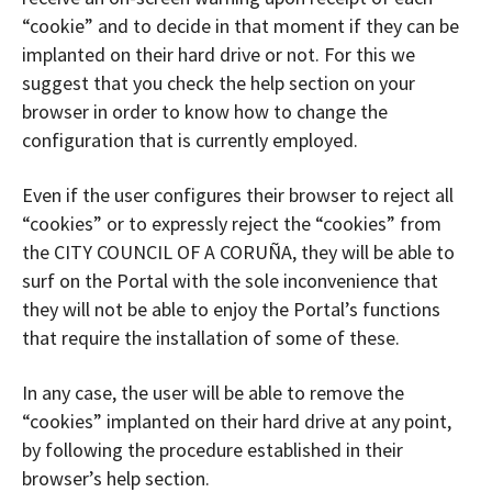
“cookie” and to decide in that moment if they can be
implanted on their hard drive or not. For this we
suggest that you check the help section on your
browser in order to know how to change the
configuration that is currently employed.
Even if the user configures their browser to reject all
“cookies” or to expressly reject the “cookies” from
the CITY COUNCIL OF A CORUÑA, they will be able to
surf on the Portal with the sole inconvenience that
they will not be able to enjoy the Portal’s functions
that require the installation of some of these.
In any case, the user will be able to remove the
“cookies” implanted on their hard drive at any point,
by following the procedure established in their
browser’s help section.