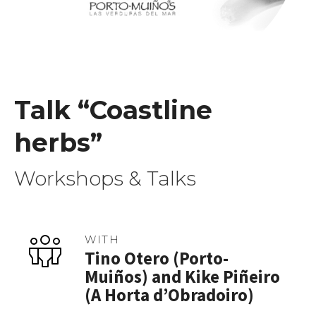
Talk “Coastline
herbs”
Workshops & Talks
WITH
Tino Otero (Porto-
Muiños) and Kike Piñeiro
(A Horta d’Obradoiro)