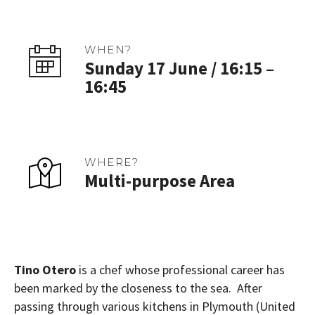
WHEN?
Sunday 17 June / 16:15 –
16:45
WHERE?
Multi-purpose Area
Tino Otero
is a chef whose professional career has
been marked by the closeness to the sea. After
passing through various kitchens in Plymouth (United