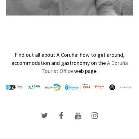
Find out all about A Coruña: how to get around,
accommodation and gastronomy on the
A Coruña
Tourist Office
web page.