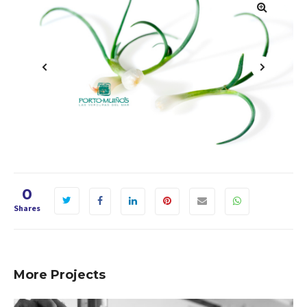
1
2
3
4
0
Shares
More Projects