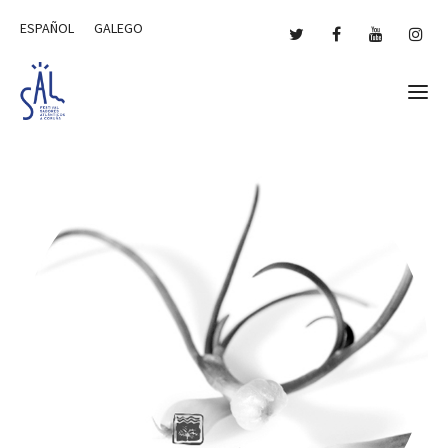
ESPAÑOL
GALEGO