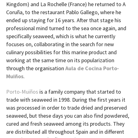
Kingdom) and La Rochelle (France) he returned to A
Coruña, to the restaurant Pablo Gallego, where he
ended up staying for 16 years. After that stage his
professional mind turned to the sea once again, and
specifically seaweed, which is what he currently
focuses on, collaborating in the search for new
culinary possibilities for this marine product and
working at the same time on its popularization
through the organisation
Aula de Cocina Porto-
Muiños
.
Porto-Muiños
is a family company that started to
trade with seaweed in 1998. During the first years it
was processed in order to trade dried and preserved
seaweed, but these days you can also find powdered,
cured and fresh seaweed among its products. They
are distributed all throughout Spain and in different