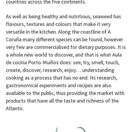
countries across the five continents.
As well as being healthy and nutritious, seaweed has
flavours, textures and colours that make it very
versatile in the kitchen. Along the coastline of A
Coruña many different species can be found, however
very few are commercialised for dietary purposes. It is
a whole new world to discover, and that is what Aula
de cocina Porto-Muiños does: see, try, smell, touch,
create, discover, research, enjoy… understanding
cooking as a process that has no end. Its research,
gastronomical experiments and recipes are also
available to the public, thus providing the market with
products that have all the taste and richness of the
Atlantic.